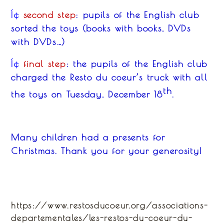
second step
: pupils of the English club
Í¢
sorted
the
toys (book
s
with book
s
, DVD
s
with DVD
s
…)
final step
: the pupils of the English club
Í¢
charged
the Resto du coeur’s
tr
u
ck with
all
th
the
toys on Tuesday, December 18
.
Many children had a presents for
Christmas. Thank you for your generosity!
https://www.restosducoeur.org/associations-
departementales/les-restos-du-coeur-du-