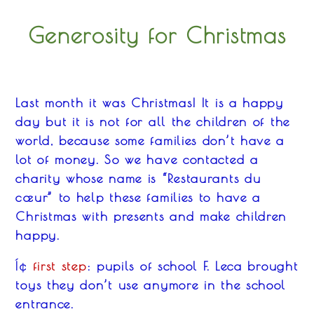
Generosity for Christmas
Last month it was Christmas! It is
a
happy
day but
it
is not f
o
r all the children of the
world, because some families don’t have a
lot
of
money.
So w
e have contacted a
charity whose name is “Restaurant
s
du
c
œur” to help these families
to
have a
Christmas with presents and make children
happy.
first step
: pupils of school F. Leca brought
Í¢
toys they don’t use anymore in the school
entrance.