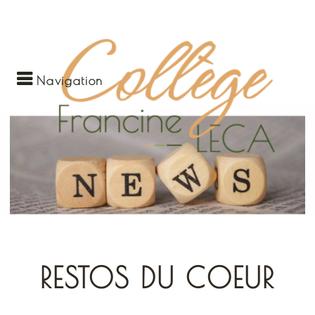
Navigation
RESTOS DU COEUR