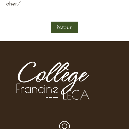
cher/
Retour